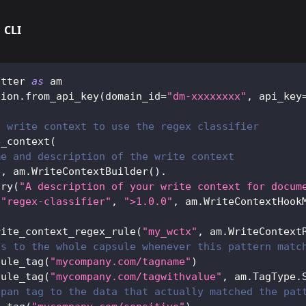
CLI
atter 
as
 am
sion
.
from_api_key
(
domain_id
=
"dm-xxxxxxxx"
,
 api_key
a write context to use the regex classifier
e_context
(
me and description of the write context
"
,
 am
.
WriteContextBuilder
(
)
.
ary
(
"A description of your write context for docum
(
"regex-classifier"
,
">1.0.0"
,
 am
.
WriteContextHook
rite_context_regex_rule
(
"my_wctx"
,
 am
.
WriteContext
gs to the whole capsule whenever this pattern matc
sule_tag
(
"mycompany.com/tagname"
)
sule_tag
(
"mycompany.com/tagwithvalue"
,
 am
.
TagType
.
span tag to the data that actually matched the pat