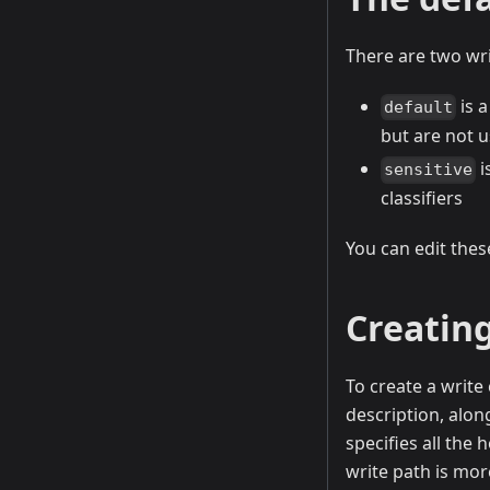
There are two wri
is a
default
but are not u
i
sensitive
classifiers
You can edit thes
Creating
To create a write
description, alon
specifies all the 
write path is more