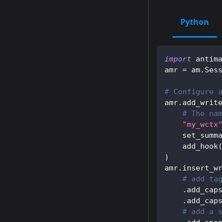
Python
import
 antim
amr 
=
 am
.
Ses
# Configure 
amr
.
add_writ
# The na
"my_wctx
    set_summ
    add_hook
)
amr
.
insert_w
# add ta
.
add_cap
.
add_cap
# add a 