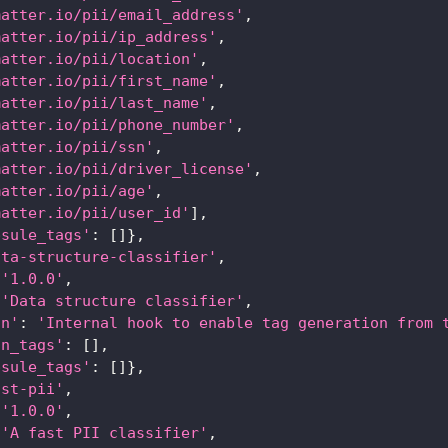
matter.io/pii/email_address'
,
matter.io/pii/ip_address'
,
matter.io/pii/location'
,
matter.io/pii/first_name'
,
matter.io/pii/last_name'
,
matter.io/pii/phone_number'
,
matter.io/pii/ssn'
,
matter.io/pii/driver_license'
,
matter.io/pii/age'
,
matter.io/pii/user_id'
]
,
psule_tags'
:
[
]
}
,
ata-structure-classifier'
,
'1.0.0'
,
'Data structure classifier'
,
on'
:
'Internal hook to enable tag generation from 
an_tags'
:
[
]
,
psule_tags'
:
[
]
}
,
ast-pii'
,
'1.0.0'
,
'A fast PII classifier'
,