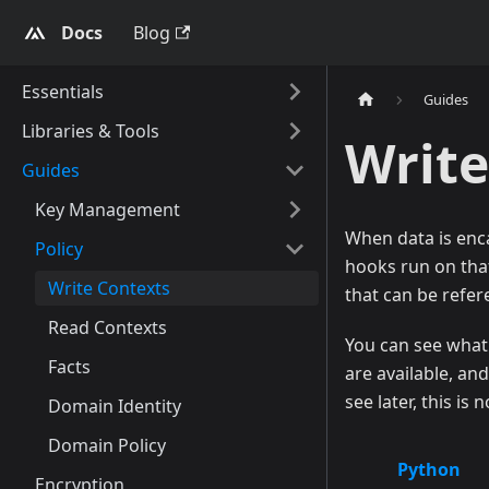
Docs
Blog
Essentials
Guides
Libraries & Tools
Write
Guides
Key Management
When data is enc
Policy
hooks run on that 
Write Contexts
that can be refer
Read Contexts
You can see what 
Facts
are available, an
see later, this is
Domain Identity
Domain Policy
Python
Encryption