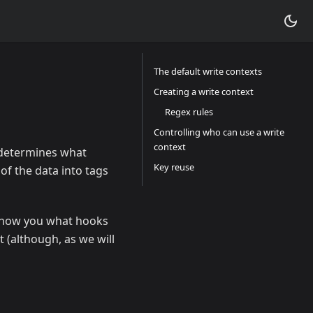
The default write contexts
Creating a write context
Regex rules
Controlling who can use a write
context
s determines what
Key reuse
 of the data into tags
l show you what hooks
t (although, as we will