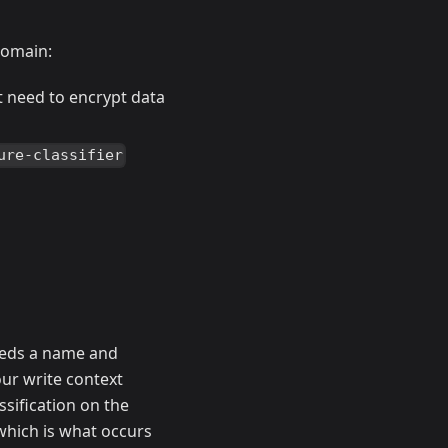
domain:
st need to encrypt data
ure-classifier
needs a name and
our write context
assification on the
 which is what occurs