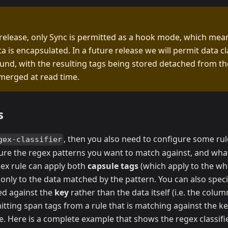
 release, only Sync is permitted as a hook mode, which mean
a is encapsulated. In a future release we will permit data cl
und, with the resulting tags being stored detached from t
merged at read time.
s
, then you also need to configure some rul
gex-classifier
ture the regex patterns you want to match against, and wha
gex rule can apply both
capsule tags
(which apply to the wh
only to the data matched by the pattern. You can also speci
d against the
key
rather than the data itself (i.e. the col
mitting span tags from a rule that is matching against the ke
e. Here is a complete example that shows the regex classifie