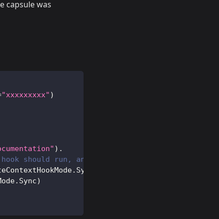
he capsule was
=
"xxxxxxxxx"
)
ocumentation"
)
.
 hook should run, and if it should run synchronous
teContextHookMode
.
Sync
)
.
Mode
.
Sync
)