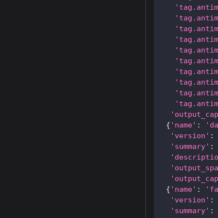
'tag.anti
'tag.anti
'tag.anti
'tag.anti
'tag.anti
'tag.anti
'tag.anti
'tag.anti
'tag.anti
'tag.anti
'output_ca
{
'name'
:
'd
'version'
:
'summary'
:
'descripti
'output_sp
'output_ca
{
'name'
:
'f
'version'
:
'summary'
: