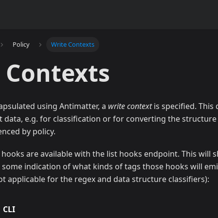
Policy
Write Contexts
 Contexts
apsulated using Antimatter, a
write context
is specified. Thi
data, e.g. for classification or for converting the structure
enced by policy.
hooks are available with the list hooks endpoint. This wil
d some indication of what kinds of tags those hooks will emi
 not applicable for the regex and data structure classifiers):
CLI