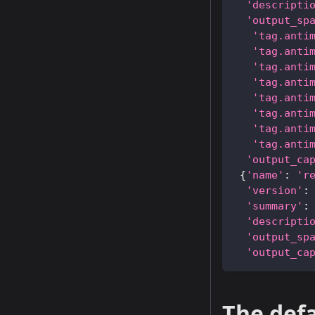
'descripti
'output_sp
'tag.anti
'tag.anti
'tag.anti
'tag.anti
'tag.anti
'tag.anti
'tag.anti
'tag.anti
'output_ca
{
'name'
:
'r
'version'
:
'summary'
:
'descripti
'output_sp
'output_ca
The defa