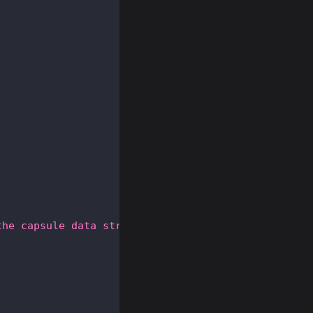
the capsule data structure.'
,