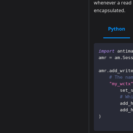
whenever a read 
encapsulated.
Python
import
 antim
amr 
=
 am
.
Ses
amr
.
add_writ
# The na
"my_wctx
        set_
# Wh
        add_
        add_
)