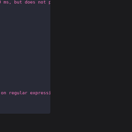
0 ms, but does not perform as well as the accurate
 on regular expression matches.'
,