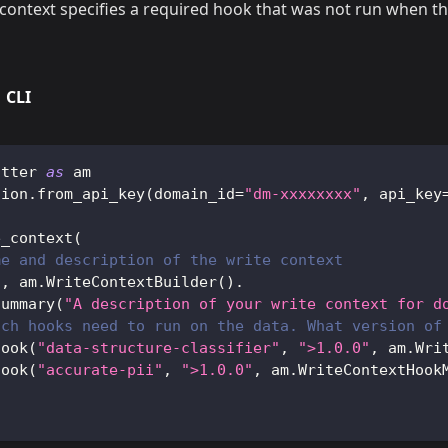
context specifies a required hook that was not run when t
CLI
atter 
as
 am
sion
.
from_api_key
(
domain_id
=
"dm-xxxxxxxx"
,
 api_key
e_context
(
me and description of the write context
"
,
 am
.
WriteContextBuilder
(
)
.
summary
(
"A description of your write context for d
ich hooks need to run on the data. What version of
hook
(
"data-structure-classifier"
,
">1.0.0"
,
 am
.
Wri
hook
(
"accurate-pii"
,
">1.0.0"
,
 am
.
WriteContextHook