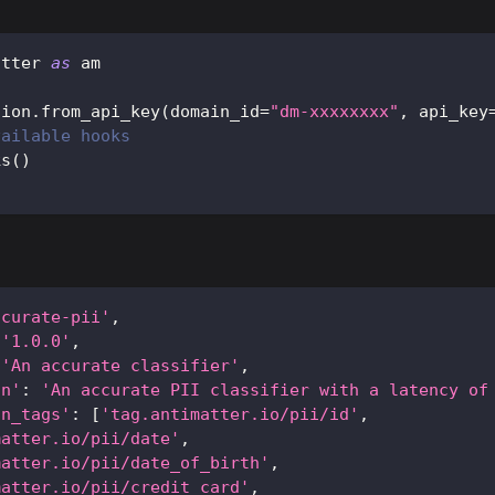
atter 
as
 am
sion
.
from_api_key
(
domain_id
=
"dm-xxxxxxxx"
,
 api_key
vailable hooks
ks
(
)
ccurate-pii'
,
'1.0.0'
,
'An accurate classifier'
,
on'
:
'An accurate PII classifier with a latency of
an_tags'
:
[
'tag.antimatter.io/pii/id'
,
matter.io/pii/date'
,
matter.io/pii/date_of_birth'
,
matter.io/pii/credit_card'
,