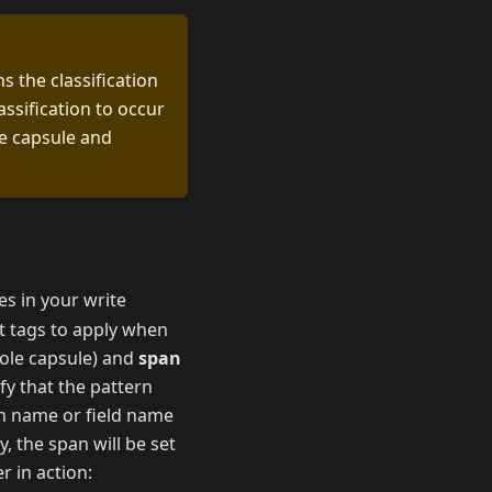
s the classification
assification to occur
he capsule and
es in your write
t tags to apply when
ole capsule) and
span
fy that the pattern
umn name or field name
y, the span will be set
r in action: