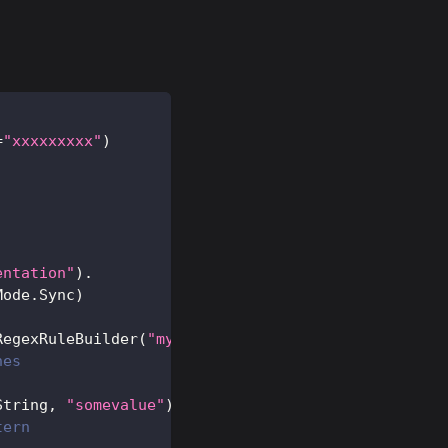
=
"xxxxxxxxx"
)
entation"
)
.
Mode
.
Sync
)
RegexRuleBuilder
(
"my.*pattern"
,
 match_on_key
=
False
hes
String
,
"somevalue"
)
tern