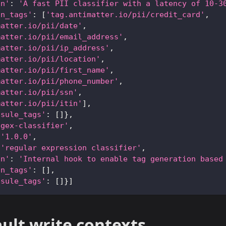
on'
:
'A fast PII classifier with a latency of 10-3
an_tags'
:
[
'tag.antimatter.io/pii/credit_card'
,
matter.io/pii/date'
,
matter.io/pii/email_address'
,
matter.io/pii/ip_address'
,
matter.io/pii/location'
,
matter.io/pii/first_name'
,
matter.io/pii/phone_number'
,
matter.io/pii/ssn'
,
matter.io/pii/itin'
]
,
psule_tags'
:
[
]
}
,
egex-classifier'
,
'1.0.0'
,
'regular expression classifier'
,
on'
:
'Internal hook to enable tag generation based
an_tags'
:
[
]
,
psule_tags'
:
[
]
}
]
ult write contexts