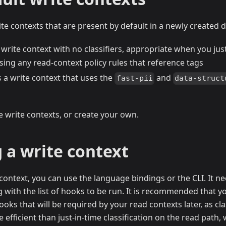
te contexts that are present by default in a newly created 
 write context with no classifiers, appropriate when you ju
sing any read-context policy rules that reference tags
s a write context that uses the
and
fast-pii
data-struct
e write contexts, or create your own.
 a write context
 context, you can use the language bindings or the CLI. It 
g with the list of hooks to be run. It is recommended that y
hooks that will be required by your read contexts later, as cl
 efficient than just-in-time classification on the read path,