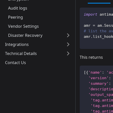
Audit logs
import
 antim
Peering
amr 
=
 am
.
Ses
Vendor Settings
# list the a
Disaster Recovery
amr
.
list_hoo
Integrations
Technical Details
This returns
Contact Us
[
{
'name'
:
'a
'version'
:
'summary'
:
'descripti
'output_sp
'tag.anti
'tag.anti
'tag.anti