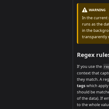
WARNING
In the current
runs as the dat
in the backgro
transparently 
Regex rule
If you use the
re
context that cap
they match. A re
tags
which apply 
should be matche
of the data). If e
to the whole valu