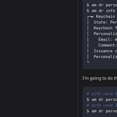
am dr pers
am dr info
┌─► Keychain
│  State: Pe
│  Keychain 
│  Personali
│    Email: 
│    Comment
│  Issuance 
│  Personali
└
I'm going to do th
# with card 
am dr pers
# with card 
am dr pers