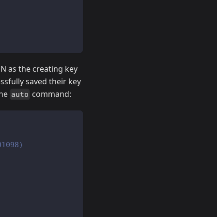
 as the creating key
ssfully saved their key
the
command:
auto
01098)