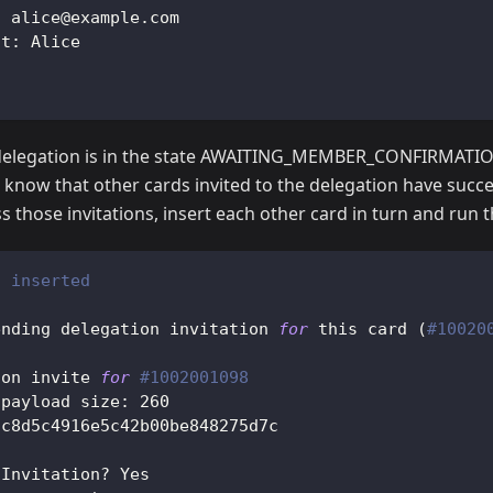
: alice@example.com
nt: Alice
delegation is in the state AWAITING_MEMBER_CONFIRMATION
 know that other cards invited to the delegation have succe
s those invitations, insert each other card in turn and run 
2 inserted
ending delegation invitation 
for
 this card 
(
#10020
ion invite 
for
#1002001098
 payload size: 
260
5c8d5c4916e5c42b00be848275d7c
 Invitation? Yes