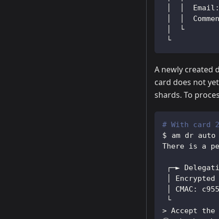
 │  │  Email
 │  │  Comme
 │  └
 └
A newly created 
card does not yet
shards. To proces
# With card 
am dr auto
There is a p
 ┌─► Delegat
 │ Encrypted
 │ CMAC: c95
 └
>
 Accept the