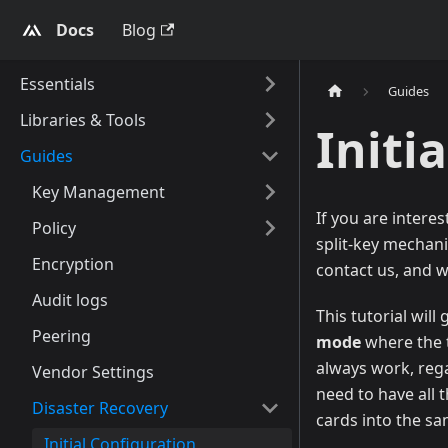
Docs
Blog
Essentials
Guides
Libraries & Tools
Initi
Guides
Key Management
If you are intere
Policy
split-key mechani
Encryption
contact us, and w
Audit logs
This tutorial wil
Peering
mode
where the t
always work, rega
Vendor Settings
need to have all 
Disaster Recovery
cards into the 
Initial Configuration