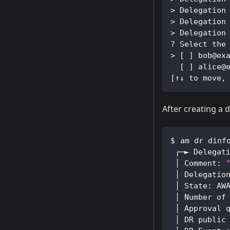
>
 Delegation
>
 Delegation
>
 Delegation
? Select the
>
[
]
 bob@ex
[
]
 alice@
[
↑↓ to move,
After creating a 
am dr dinf
 ┌─► Delegat
 │ Comment: 
 │ Delegatio
 │ State: AW
 │ Number of
 │ Approval 
 │ DR public