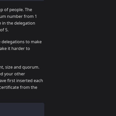
up of people. The
orum number from 1
 in the delegation
of 5.
te delegations to make
ke it harder to
nt, size and quorum.
ed your other
ve first inserted each
certificate from the