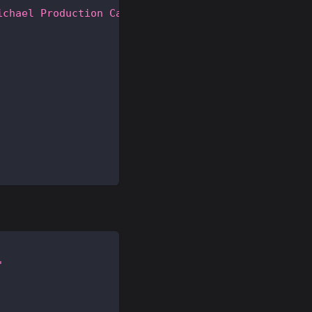
ichael Production Card"
"