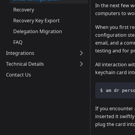
In the next few w
Recovery
computers to wor
Recovery Key Export
When you first rec
Delegation Migration
configuration st
FAQ
email, and a com
testing and for p
Integrations
Technical Details
All interaction w
keychain card in
Contact Us
am dr pers
If you encounter 
inserted it swiftl
plug the card int