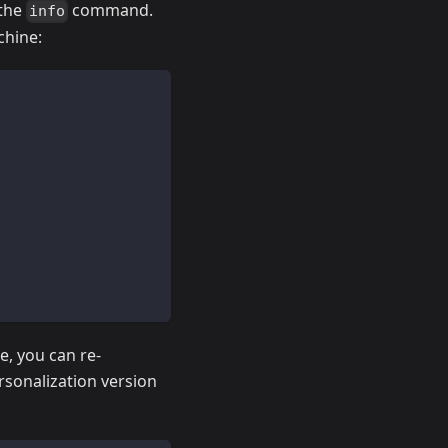
 the
command.
info
chine:
e, you can re-
rsonalization version