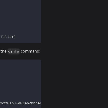
 filter
]
h the
command:
dinfo
yhmY8lhJ+aRreoZbhb4QHApoXWvShiDpk9RAyVXg7y0
=