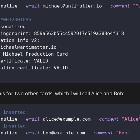
onalize 
--email
 michael@antimatter.io 
--comment
"M
 
#0012001096
rsonalized
fingerprint: 859a563b55cc592017c519a383e4f318
zation info v2:
michael@antimatter.io
: Michael Production Card
certificate: VALID
zation certificate: VALID
is for two other cards, which I will call Alice and Bob:
2 inserted:
onalize 
--email
 alice@example.com 
--comment
"Alice
3 inserted:
onalize 
--email
 bob@example.com 
--comment
"Bob"