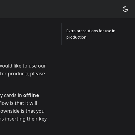
Extra precautions for use in
production
would like to use our
ter product), please
ey cards in
offline
w is that it will
downside is that you
s inserting their key