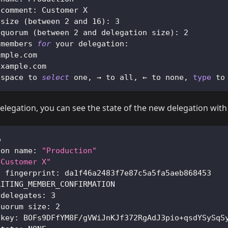
 comment: Customer X
 size 
(
between 
2
 and 
16
)
: 
3
 quorum 
(
between 
2
 and delegation size
)
: 
2
 members 
for
 your delegation:
ample.com
example.com
 space to 
select
 one, → to all, ← to none, 
type
 to
delegation, you can see the state of the new delegation wit
o
ion name: 
"Production"
"Customer X"
n fingerprint: da1f46a2483f7e87c5a5fa5aeb868453
AITING_MEMBER_CONFIRMATION
 delegates: 
3
quorum size: 
2
 key: BOFs9DFfYM8F/gVWiJnKJf372RgAdJ3pio+qsdYSySqS