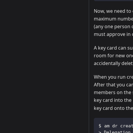
Now, we need to 
maximum number o
(any one person 
must approve in or
A key card can su
room for new one
accidentally delet
When you run cre
After that you ca
members on the s
key card into th
key card onto th
am dr crea
>
 Delegation