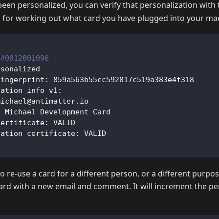
een personalized, you can verify that personalization with
ul for working out what card you have plugged into your ma
 
#0012001096
rsonalized
fingerprint: 859a563b55cc592017c519a383e4f318
zation info v1:
michael@antimatter.io
: Michael Development Card
certificate: VALID
zation certificate: VALID
o re-use a card for a different person, or a different purpos
ard with a new email and comment. It will increment the pe