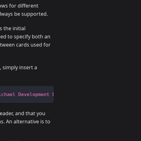
ows for different
always be supported.
 the initial
ed to specify both an
tween cards used for
, simply insert a
ichael Development Card"
reader, and that you
s. An alternative is to