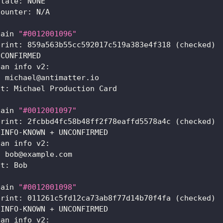
state: NONE
counter: N/A
hain 
"#0012001096"
print: 859a563b55cc592017c519a383e4f318 
(
checked
)
 CONFIRMED
ian info v2:
: michael@antimatter.io
nt: Michael Production Card
hain 
"#0012001097"
print: 2fcbbd4fc58b48ff2f78eaffd5578a4c 
(
checked
)
 INFO-KNOWN + UNCONFIRMED
ian info v2:
: bob@example.com
nt: Bob
hain 
"#0012001098"
print: 011261c5fd12ca73ab8f77d14b70f4fa 
(
checked
)
 INFO-KNOWN + UNCONFIRMED
ian info v2: