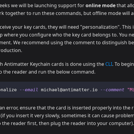
eeks we will be launching support for
online mode
that all
k together to run these commands, but offline mode will 
eive your key cards, they will need "personalization". This is
ep where you configure who the key card belongs to. You ne
ment. We recommend using the comment to distinguish be
roduction.
ith Antimatter Keychain cards is done using the
CLI
. To begin
to the reader and run the below command.
onalize 
--email
 michael@antimatter.io 
--comment
"M
an error, ensure that the card is inserted properly into the 
y (if you insert it very slowly, sometimes it can cause problem
o the reader first, then plug the reader into your computer).