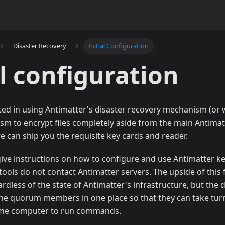
Disaster Recovery
Initial Configuration
al configuration
sted in using Antimatter's disaster recovery mechanism (or 
sm to encrypt files completely aside from the main Antimat
e can ship you the requisite key cards and reader.
l give instructions on how to configure and use Antimatter k
ools do not contact Antimatter servers. The upside of this flo
rdless of the state of Antimatter's infrastructure, but the 
the quorum members in one place so that they can take turn
same computer to run commands.