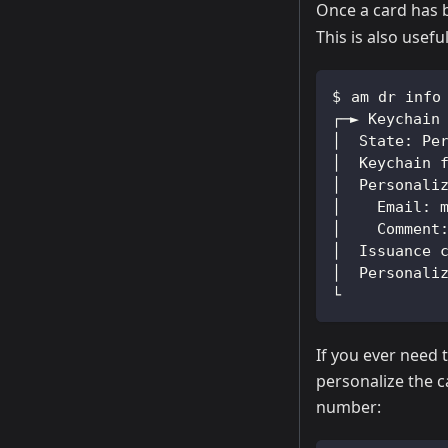
Once a card has b
This is also usef
am dr info
┌─► Keychain
│  State: Pe
│  Keychain 
│  Personali
│    Email: 
│    Comment
│  Issuance 
│  Personali
└
If you ever need t
personalize the c
number: