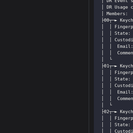
 │ DR Event 
 │ DR Usage 
 │ Members:
 ├00┬─► Keyc
 │  │ Finger
 │  │ State:
 │  │ Custod
 │  │  Email
 │  │  Comme
 │  └
 ├01┬─► Keyc
 │  │ Finger
 │  │ State:
 │  │ Custod
 │  │  Email
 │  │  Comme
 │  └
 ├02┬─► Keyc
 │  │ Finger
 │  │ State:
 │  │ Custod