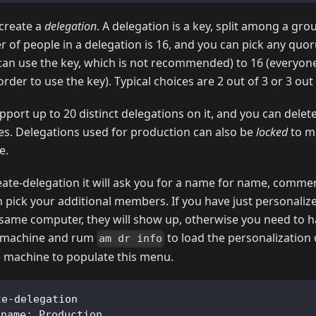
create a
delegation
. A delegation is a key, split among a gro
f people in a delegation is 16, and you can pick any qu
can use the key, which is not recommended) to 16 (everyone
der to use the key). Typical choices are 2 out of 3 or 3 out 
pport up to 20 distinct delegations on it, and you can dele
s. Delegations used for production can also be
locked
to ma
e.
ate-delegation it will ask you for a name for name, comme
n pick your additional members. If you have just personaliz
ame computer, they will show up, otherwise you need to ha
e machine and rum
to load the personalization 
am dr info
e machine to populate this menu.
te-delegation
 name: Production