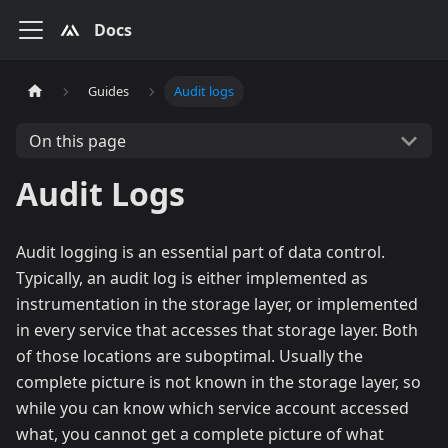
Docs
Guides
Audit logs
On this page
Audit Logs
Audit logging is an essential part of data control.
Typically, an audit log is either implemented as
instrumentation in the storage layer, or implemented
in every service that accesses that storage layer. Both
of those locations are suboptimal. Usually the
complete picture is not known in the storage layer, so
while you can know which service account accessed
what, you cannot get a complete picture of what