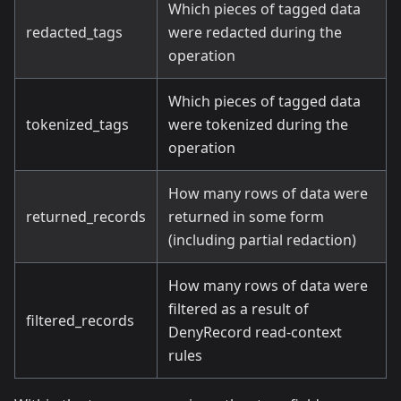
Which pieces of tagged data
redacted_tags
were redacted during the
operation
Which pieces of tagged data
tokenized_tags
were tokenized during the
operation
How many rows of data were
returned_records
returned in some form
(including partial redaction)
How many rows of data were
filtered as a result of
filtered_records
DenyRecord read-context
rules