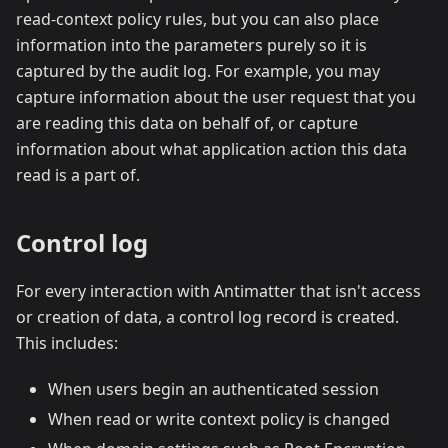
read-context policy rules, but you can also place
information into the parameters purely so it is
captured by the audit log. For example, you may
capture information about the user request that you
are reading this data on behalf of, or capture
information about what application action this data
read is a part of.
Control log
For every interaction with Antimatter that isn't access
or creation of data, a control log record is created.
This includes:
When users begin an authenticated session
When read or write context policy is changed