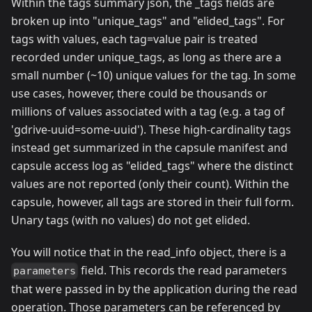
Within the tags summary json, the _tags fields are
broken up into "unique_tags" and "elided_tags". For
tags with values, each tag=value pair is treated
recorded under unique_tags, as long as there are a
small number (~10) unique values for the tag. In some
use cases, however, there could be thousands or
millions of values associated with a tag (e.g. a tag of
'gdrive-uuid=some-uuid'). These high-cardinality tags
instead get summarized in the capsule manifest and
capsule access log as "elided_tags" where the distinct
values are not reported (only their count). Within the
capsule, however, all tags are stored in their full form.
Unary tags (with no values) do not get elided.
You will notice that in the read_info object, there is a
field. This records the read parameters
parameters
that were passed in by the application during the read
operation. Those parameters can be referenced by