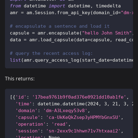
from
 datetime 
import
 datetime
,
 timedelta
amr 
=
 am
.
Session
.
from_api_key
(
domain_id
=
"dm-xx
# encapsulate a sentence and load it
capsule 
=
 amr
.
encapsulate
(
"hello John Smith"
,
 
data 
=
 amr
.
load_capsule
(
data
=
capsule
,
 read_con
# query the recent access log:
list
(
amr
.
query_access_log
(
start_date
=
datetime
.
This returns:
[
{
'id'
:
'17bea9761b9f0ad376e0921dd10ab1fe'
,
'time'
:
 datetime
.
datetime
(
2024
,
3
,
21
,
3
,
20
'domain'
:
'dm-A3Lxeqy53v8'
,
'capsule'
:
'ca-UkKeQkZsep3yHPMYbGnxSU'
,
'operation'
:
'read'
,
'session'
:
'sn-2exx9c1hhwn71v7htxaai2'
,
'location'
:
None
,