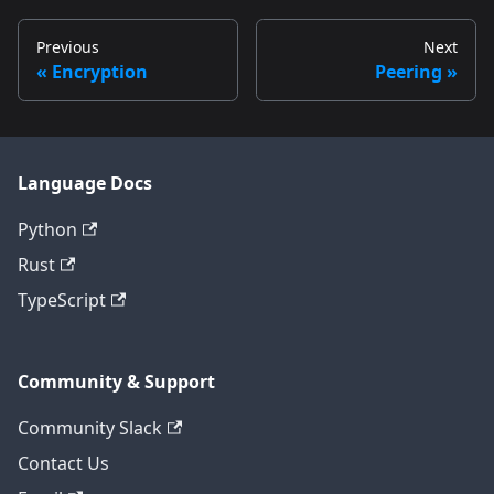
Previous
Next
Encryption
Peering
Language Docs
Python
Rust
TypeScript
Community & Support
Community Slack
Contact Us