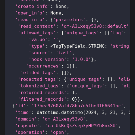
'create_info'
:
None
,
'open_info'
:
None
,
'read_info'
:
{
'parameters'
:
{
}
,
'read_context'
:
'dm-A3Lxeqy53v8::default'
,
'allowed_tags'
:
{
'unique_tags'
:
[
{
'tag'
:
{
'
'value'
:
''
,
'type'
:
<
TagTypeField
.
STRING
:
'string'
>
'source'
:
'fast'
,
'hook_version'
:
'1.0.0'
}
,
'occurrences'
:
1
}
]
,
'elided_tags'
:
[
]
}
,
'redacted_tags'
:
{
'unique_tags'
:
[
]
,
'elide
'tokenized_tags'
:
{
'unique_tags'
:
[
]
,
'elid
'returned_records'
:
1
,
'filtered_records'
:
0
}
}
,
{
'id'
:
'17bea97602afd78ba7e51be4166641bc'
,
'time'
:
 datetime
.
datetime
(
2024
,
3
,
21
,
3
,
20
'domain'
:
'dm-A3Lxeqy53v8'
,
'capsule'
:
'ca-UkKeQkZsep3yHPMYbGnxSU'
,
'operation'
:
'open'
,