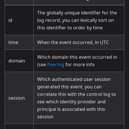
The globally unique identifier for the
id
log record, you can lexically sort on
this identifier to order by time
time
When the event occurred, in UTC
Which domain this event occurred in
domain
(see
Peering
for more info
Which authenticated user session
generated this event, you can
correlate this with the control log to
session
see which identity provider and
principal is associated with this
session