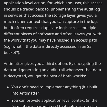
application-level action, for which end-user, this access
should be traced back to. Implementing the audit log
in services that access the storage layer gives you a
much richer context that you can capture in the log,
but it often requires duplicate logic across multiple
different pieces of software and often leaves you with
the worry that you may have missed an access path
(e.g. what if the data is directly accessed in an S3
bucket?).
Antimatter gives you a third option. By encrypting the
data and generating an audit trail whenever that data
is decrypted, you get the best of both worlds:
You don't need to implement anything (it's built
into Antimatter)
You can provide application level context (in the
form of read parameters) that gets captured in