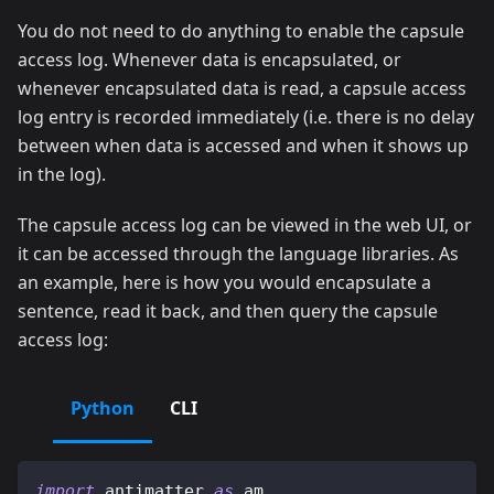
You do not need to do anything to enable the capsule
access log. Whenever data is encapsulated, or
whenever encapsulated data is read, a capsule access
log entry is recorded immediately (i.e. there is no delay
between when data is accessed and when it shows up
in the log).
The capsule access log can be viewed in the web UI, or
it can be accessed through the language libraries. As
an example, here is how you would encapsulate a
sentence, read it back, and then query the capsule
access log:
Python
CLI
import
 antimatter 
as
 am