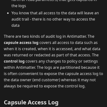
the logs
You know that all access to the data will leave an
audit trail - there is no other way to access the
data
There are two kinds of audit log in Antimatter. The
capsule access log
covers all access to data such as
when it is created, when it is accessed, and what data
was returned or redacted as part of that access. The
control log
covers any changes to policy or settings
within Antimatter. The logs are partitioned because it
is often convenient to expose the capsule access log to
the data owner (end customer) whereas it may not
always be required to expose the control log.
Capsule Access Log