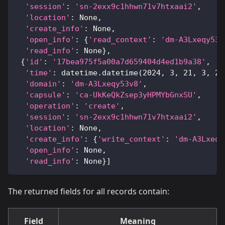
'session'
:
'sn-2exx9c1hhwn71v7htxaai2'
,
'location'
:
None
,
'create_info'
:
None
,
'open_info'
:
{
'read_context'
:
'dm-A3Lxeqy53v
'read_info'
:
None
}
,
{
'id'
:
'17bea975f5a00a7d659404d4ed1b9a38'
,
'time'
:
 datetime
.
datetime
(
2024
,
3
,
21
,
3
,
20
'domain'
:
'dm-A3Lxeqy53v8'
,
'capsule'
:
'ca-UkKeQkZsep3yHPMYbGnxSU'
,
'operation'
:
'create'
,
'session'
:
'sn-2exx9c1hhwn71v7htxaai2'
,
'location'
:
None
,
'create_info'
:
{
'write_context'
:
'dm-A3Lxeqy
'open_info'
:
None
,
'read_info'
:
None
}
]
The returned fields for all records contain:
Field
Meaning