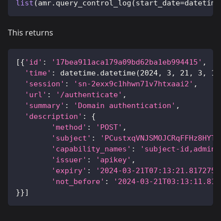
list
(
amr
.
query_control_log
(
start_date
=
datetime
This returns
[
{
'id'
:
'17bea911aca179a09bd62ba1eb994415'
,
'time'
:
 datetime
.
datetime
(
2024
,
3
,
21
,
3
,
13
'session'
:
'sn-2exx9c1hhwn71v7htxaai2'
,
'url'
:
'/authenticate'
,
'summary'
:
'Domain authentication'
,
'description'
:
{
'method'
:
'POST'
,
'subject'
:
'PCustxqVNJSMOJCRqFFHz8HYTc
'capability_names'
:
'subject-id,admin'
'issuer'
:
'apikey'
,
'expiry'
:
'2024-03-21T07:13:21.8172755
'not_before'
:
'2024-03-21T03:13:11.817
}
}
]