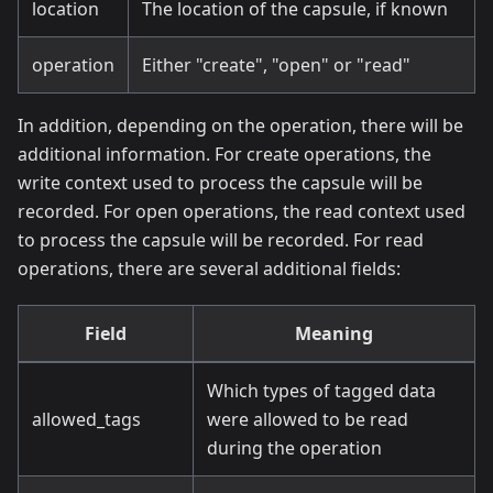
location
The location of the capsule, if known
operation
Either "create", "open" or "read"
In addition, depending on the operation, there will be
additional information. For create operations, the
write context used to process the capsule will be
recorded. For open operations, the read context used
to process the capsule will be recorded. For read
operations, there are several additional fields:
Field
Meaning
Which types of tagged data
allowed_tags
were allowed to be read
during the operation