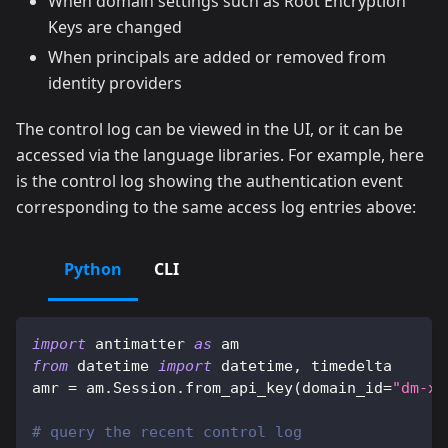
When domain settings such as Root Encryption
Keys are changed
When principals are added or removed from
identity providers
The control log can be viewed in the UI, or it can be
accessed via the language libraries. For example, here
is the control log showing the authentication event
corresponding to the same access log entries above:
Python
CLI
import
 antimatter 
as
 am
from
 datetime 
import
 datetime
,
 timedelta
amr 
=
 am
.
Session
.
from_api_key
(
domain_id
=
"dm-xx
# query the recent control log