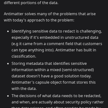
different portions of the data.
Antimatter solves many of the problems that arise
with today's approach to the problem:
Identifying sensitive data to redact is challenging,
especially if it's embedded in unstructured data
(e.g it came from a comment field that customers
can type anything into). Antimatter has built in
classification.
Storing metadata that identifies sensitive
information within a mixed (semi-structured)
dataset doesn't have a good solution today.
Antimatter's capsule object format stores this
with the data.
The decisions of what data needs to be redacted,
and when, are actually about security policy rather