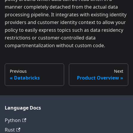
manner completely detached from the actual data
processing pipeline. It integrates with existing identity
providers and customer identity context to allow your
policy to easily express topics such as data residency
restrictions or customer-controlled data
compartmentalization without custom code.
Previous
Next
Databricks
Product Overview
Language Docs
Python
Rust