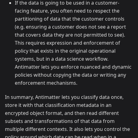
If the data is going to be used in a customer-
facing feature, you often need to respect the
partitioning of data that the customer controls
(e.g. ensuring a customer does not see a report
that covers data they are not permitted to see).
This requires expression and enforcement of
policy that exists in the original operational
systems, but in a data science workflow.
Antimatter lets you enforce nuanced and dynamic
policies without copying the data or writing any
enforcement mechanisms.
In summary, Antimatter lets you classify data once,
store it with that classification metadata in an
encrypted object format, and then read different
subsets and transformations of that data from
multiple different contexts. It also lets you control the
policy around which data can be read when in a