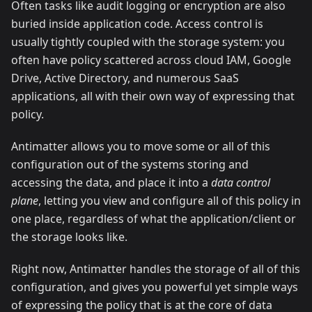
Often tasks like audit logging or encryption are also
buried inside application code. Access control is
usually tightly coupled with the storage system: you
often have policy scattered across cloud IAM, Google
Drive, Active Directory, and numerous SaaS
applications, all with their own way of expressing that
policy.
Antimatter allows you to move some or all of this
configuration out of the systems storing and
accessing the data, and place it into a
data control
plane
, letting you view and configure all of this policy in
one place, regardless of what the application/client or
the storage looks like.
Right now, Antimatter handles the storage of all of this
configuration, and gives you powerful yet simple ways
of expressing the policy that is at the core of data