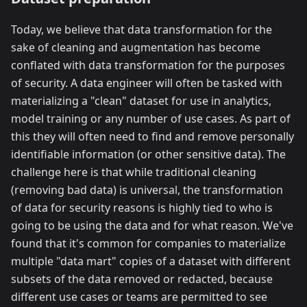
Today, we believe that data transformation for the
sake of cleaning and augmentation has become
conflated with data transformation for the purposes
of security. A data engineer will often be tasked with
materializing a "clean" dataset for use in analytics,
model training or any number of use cases. As part of
this they will often need to find and remove personally
identifiable information (or other sensitive data). The
challenge here is that while traditional cleaning
(removing bad data) is universal, the transformation
of data for security reasons is highly tied to who is
going to be using the data and for what reason. We've
found that it's common for companies to materialize
multiple "data mart" copies of a dataset with different
subsets of the data removed or redacted, because
different use cases or teams are permitted to see