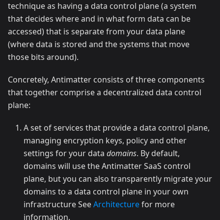
technique as having a data control plane (a system
that decides where and in what form data can be
accessed) that is separate from your data plane
(where data is stored and the systems that move
those bits around).
Concretely, Antimatter consists of three components
that together comprise a decentralized data control
plane:
A set of services that provide a data control plane,
managing encryption keys, policy and other
settings for your data
domains
. By default,
domains will use the Antimatter SaaS control
plane, but you can also transparently migrate your
domains to a data control plane in your own
infrastructure See
Architecture
for more
information.