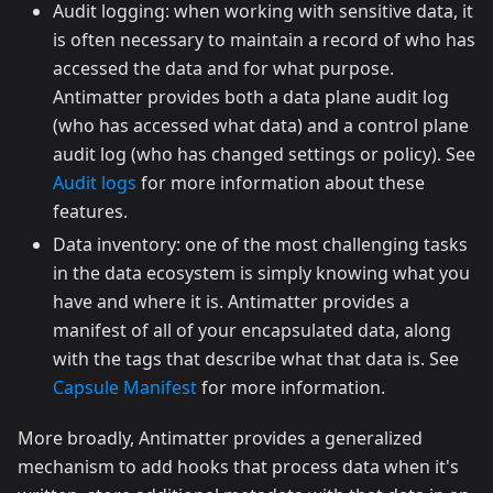
Audit logging: when working with sensitive data, it
is often necessary to maintain a record of who has
accessed the data and for what purpose.
Antimatter provides both a data plane audit log
(who has accessed what data) and a control plane
audit log (who has changed settings or policy). See
Audit logs
for more information about these
features.
Data inventory: one of the most challenging tasks
in the data ecosystem is simply knowing what you
have and where it is. Antimatter provides a
manifest of all of your encapsulated data, along
with the tags that describe what that data is. See
Capsule Manifest
for more information.
More broadly, Antimatter provides a generalized
mechanism to add hooks that process data when it's