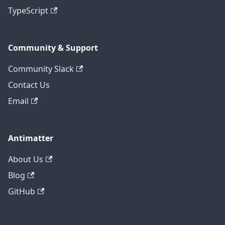
TypeScript
Community & Support
Community Slack
Contact Us
Email
Antimatter
About Us
Blog
GitHub