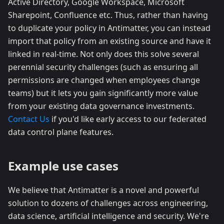
Active Directory, Google Workspace, Microsoft
Sharepoint, Confluence etc. Thus, rather than having
to duplicate your policy in Antimatter, you can instead
import that policy from an existing source and have it
linked in real-time. Not only does this solve several
perennial security challenges (such as ensuring all
permissions are changed when employees change
teams) but it lets you gain significantly more value
from your existing data governance investments.
Contact Us
if you'd like early access to our federated
data control plane features.
Example use cases
We believe that Antimatter is a novel and powerful
solution to dozens of challenges across engineering,
data science, artificial intelligence and security. We're