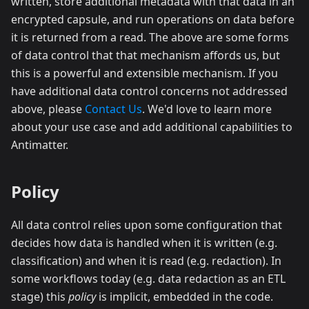
written, store additional metadata with that data in an
encrypted capsule, and run operations on data before
it is returned from a read. The above are some forms
of data control that that mechanism affords us, but
this is a powerful and extensible mechanism. If you
have additional data control concerns not addressed
above, please
Contact Us
. We'd love to learn more
about your use case and add additional capabilities to
Antimatter.
Policy
All data control relies upon some configuration that
decides how data is handled when it is written (e.g.
classification) and when it is read (e.g. redaction). In
some workflows today (e.g. data redaction as an ETL
stage) this
policy
is implicit, embedded in the code.