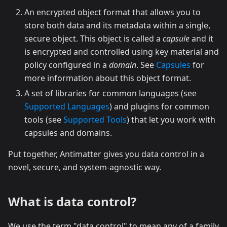
An encrypted object format that allows you to
store both data and its metadata within a single,
secure object. This object is called a
capsule
and it
is encrypted and controlled using key material and
policy configured in a
domain
. See
Capsules
for
more information about this object format.
A set of libraries for common languages (see
Supported Languages
) and plugins for common
tools (see
Supported Tools
) that let you work with
capsules and domains.
Put together, Antimatter gives you data control in a
novel, secure, and system-agnostic way.
What is data control?
We use the term "data control" to mean any of a family