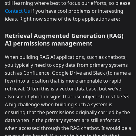
still learning where best to focus our efforts, so please
Contact Us
if you have cool problems or interesting
ideas. Right now some of the top applications are:
Retrieval Augmented Generation (RAG)
AI permissions management
When building RAG AI applications, such as chatbots,
you typically need to copy data from primary systems
such as Confluence, Google Drive and Slack (to name a
few) into a location that is more amenable to rapid
retrieval. Often this is a vector database, but we've
also seen hybrid designs that use object stores like S3.
A big challenge when building such a system is
ensuring that the permissions originally carried by the
data when in the primary system are still enforced
when accessed through the RAG chatbot. It would be a