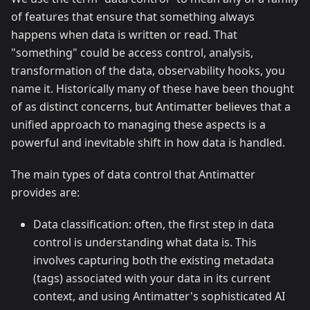
of features that ensure that something always
happens when data is written or read. That
"something" could be access control, analysis,
transformation of the data, observability hooks, you
name it. Historically many of these have been thought
of as distinct concerns, but Antimatter believes that a
unified approach to managing these aspects is a
powerful and inevitable shift in how data is handled.
The main types of data control that Antimatter
provides are:
Data classification: often, the first step in data
control is understanding what data is. This
involves capturing both the existing metadata
(tags) associated with your data in its current
context, and using Antimatter's sophisticated AI