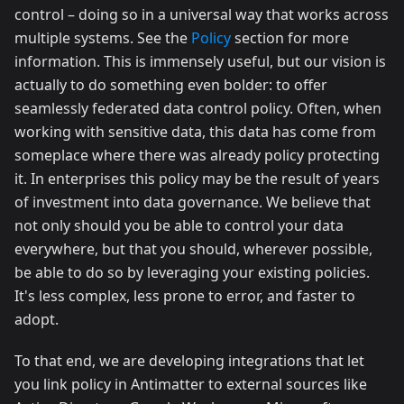
control – doing so in a universal way that works across
multiple systems. See the
Policy
section for more
information. This is immensely useful, but our vision is
actually to do something even bolder: to offer
seamlessly federated data control policy. Often, when
working with sensitive data, this data has come from
someplace where there was already policy protecting
it. In enterprises this policy may be the result of years
of investment into data governance. We believe that
not only should you be able to control your data
everywhere, but that you should, wherever possible,
be able to do so by leveraging your existing policies.
It's less complex, less prone to error, and faster to
adopt.
To that end, we are developing integrations that let
you link policy in Antimatter to external sources like