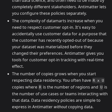
than data science, and often need to be made by
completely different stakeholders. Antimatter lets
you configure these policies separately.
The complexity of datamarts increase when you
need to respect customer opt-in. It's easy to
accidentally use customer data for a purpose that
the customer has recently opted-out of because
your dataset was materialized before they
changed their preferences. Antimatter gives you
tools for customer opt-in tracking with real-time
effect.
The number of copies grows when you start
respecting data residency. You often have
R x U
copies where
is the number of regions and
is
R
U
the number of use cases or teams interacting with
that data. Data residency policies are simple to
express in Antimatter
without
copying data.