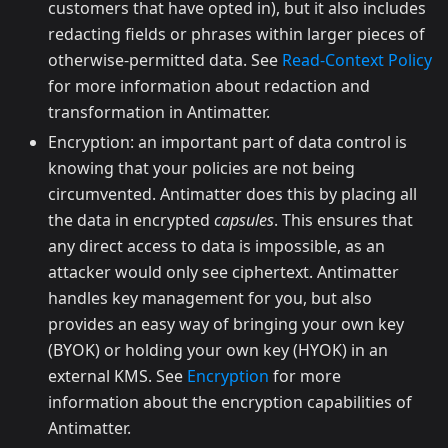
customers that have opted in), but it also includes
redacting fields or phrases within larger pieces of
otherwise-permitted data. See
Read-Context Policy
for more information about redaction and
transformation in Antimatter.
Encryption: an important part of data control is
knowing that your policies are not being
circumvented. Antimatter does this by placing all
the data in encrypted
capsules
. This ensures that
any direct access to data is impossible, as an
attacker would only see ciphertext. Antimatter
handles key management for you, but also
provides an easy way of bringing your own key
(BYOK) or holding your own key (HYOK) in an
external KMS. See
Encryption
for more
information about the encryption capabilities of
Antimatter.