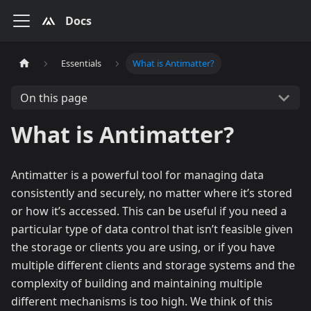
Docs
Essentials
What is Antimatter?
On this page
What is Antimatter?
Antimatter is a powerful tool for managing data
consistently and securely, no matter where it’s stored
or how it’s accessed. This can be useful if you need a
particular type of data control that isn’t feasible given
the storage or clients you are using, or if you have
multiple different clients and storage systems and the
complexity of building and maintaining multiple
different mechanisms is too high. We think of this