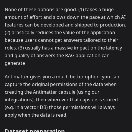
None of these options are good. (1) takes a huge
amount of effort and slows down the pace at which AI
features can be developed and shipped to production.
(2) drastically reduces the value of the application
because users cannot get answers tailored to their
roles. (3) usually has a massive impact on the latency
and quality of answers the RAG application can
generate
Antimatter gives you a much better option: you can
capture the original permissions of the data when
creating the Antimatter capsule (using our
integrations), then wherever that capsule is stored
(e.g. in a vector DB) those permissions will always
apply when the data is read.
Dataset preparation