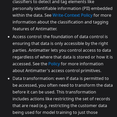
classifiers to detect and tag elements like
personally identifiable information (PII) embedded
within the data. See
Write-Context Policy
for more
information about the classification and tagging
features of Antimatter.
Access control: the foundation of data control is
ensuring that data is only accessible by the right
parties. Antimatter lets you control access to data
regardless of where that data is stored or how it is
accessed. See the
Policy
for more information
about Antimatter's access control primitives.
Data transformation: even if data is permitted to
be accessed, you often need to transform the data
before it can be used. This transformation
includes actions like restricting the set of records
that are read (e.g. restricting the customer data
being used for model training to just those