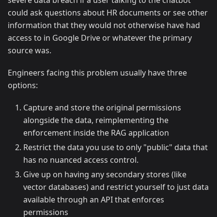
severe data breach if a user talking to the chatbot
could ask questions about HR documents or see other
information that they would not otherwise have had
access to in Google Drive or whatever the primary
source was.
Engineers facing this problem usually have three
options:
Capture and store the original permissions
alongside the data, reimplementing the
enforcement inside the RAG application
Restrict the data you use to only "public" data that
has no nuanced access control.
Give up on having any secondary stores (like
vector databases) and restrict yourself to just data
available through an API that enforces
permissions